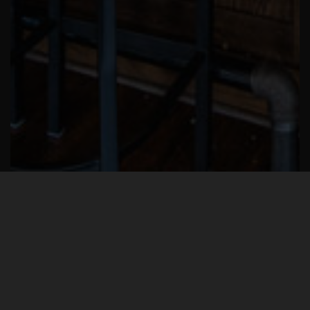
Gaslight Bar & Grill is more than just a
restaurant and bar: It’s a piece of Clifton
history. For 60 years the building housed
The Clifton Branch Library that was a
fixture on Ludlow Avenue. The Clifton
Bar & Grill still maintains this special